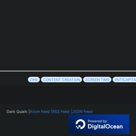
ZINE
CONTENT CREATION
SCREEN TIME
ANTICAPITA
Dark Quark |
Atom Feed |
RSS Feed |
JSON Feed