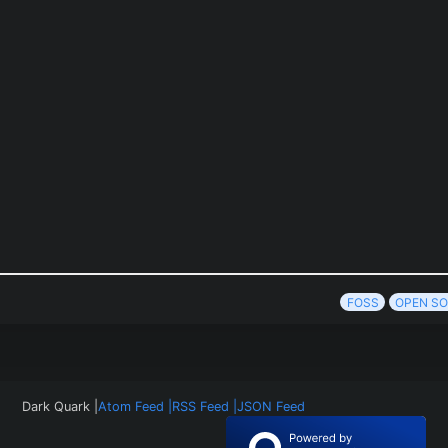
FOSS
OPEN S
Dark Quark |
Atom Feed |
RSS Feed |
JSON Feed