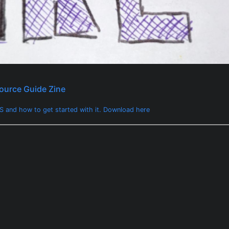
ource Guide Zine
 and how to get started with it. Download here