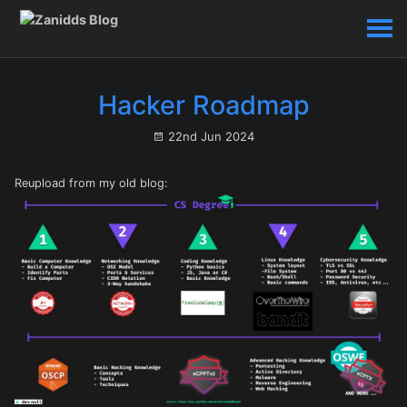
Hacker Roadmap
22nd Jun 2024
Reupload from my old blog: