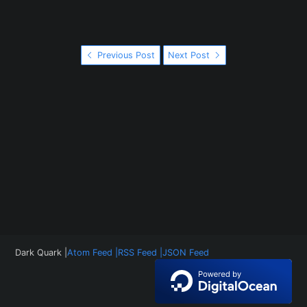
Previous Post
Next Post
Dark Quark |
Atom Feed |
RSS Feed |
JSON Feed