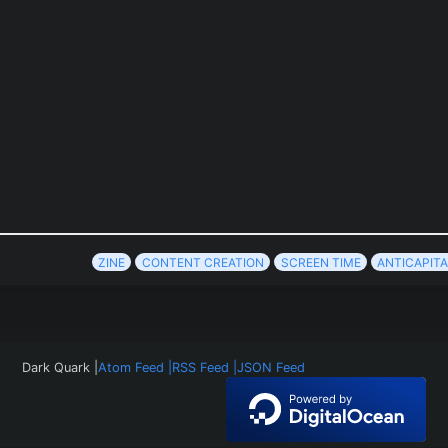
ZINE
CONTENT CREATION
SCREEN TIME
ANTICAPITA
Dark Quark |
Atom Feed |
RSS Feed |
JSON Feed